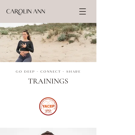
GO DEEP - CONNECT - SHARE
TRAININGS