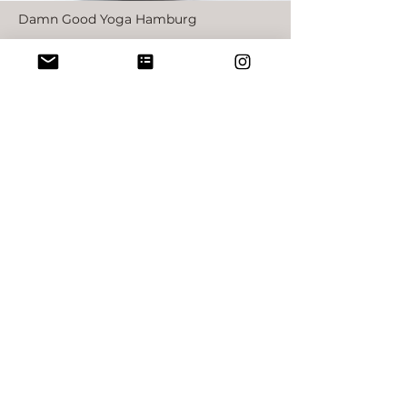
Damn Good Yoga Hamburg
60h YIN YOGA
TEACHER TRAINING
HAMBURG
in German
more information