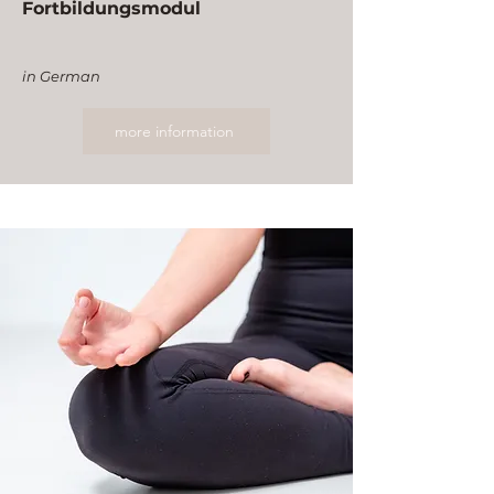
Fortbildungsmodul
in German
more information