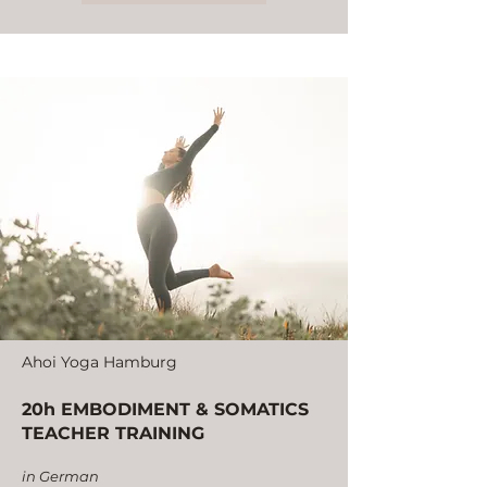
Ahoi Yoga Hamburg
20h EMBODIMENT & SOMATICS
TEACHER TRAINING
in German