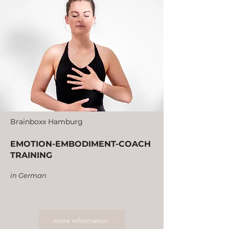
Brainboxx Hamburg
EMOTION-EMBODIMENT-COACH
TRAINING
in German
more information