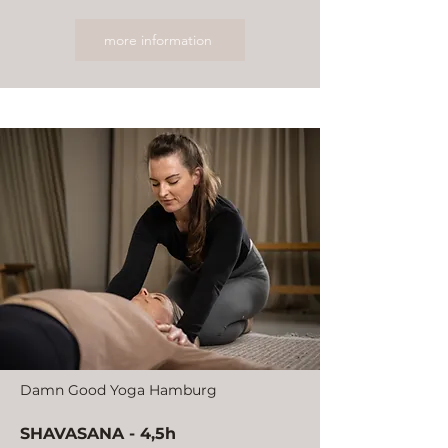
more information
Damn Good Yoga Hamburg
SHAVASANA - 4,5h