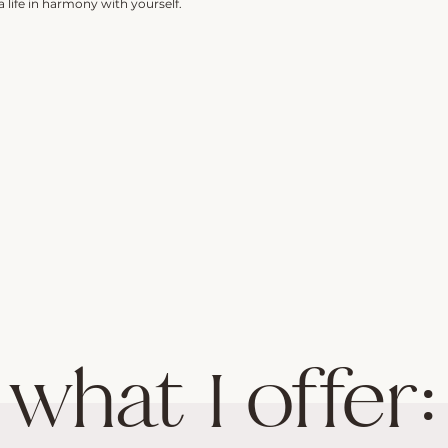
 life in harmony with yourself.
what I offer: