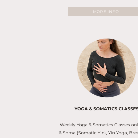
MORE INFO
YOGA & SOMATICS CLASSE
Weekly Yoga & Somatics Classes onli
& Soma (Somatic Yin), Yin Yoga, Br