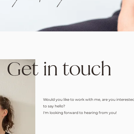
Get in touch
Would you like to work with me, are you interested
to say hello?
I'm looking forward to hearing from you!