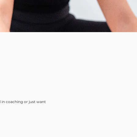
 in coaching or just want