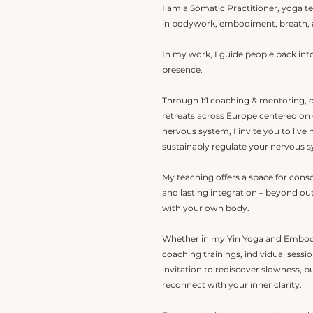
I am a Somatic Practitioner, yoga te
in bodywork, embodiment, breath, 
In my work, I guide people back into
presence.
Through 1:1 coaching & mentoring, 
retreats across Europe centered on
nervous system, I invite you to live
sustainably regulate your nervous 
My teaching offers a space for con
and lasting integration – beyond o
with your own body.
Whether in my Yin Yoga and Embod
coaching trainings, individual sessi
invitation to rediscover slowness, b
reconnect with your inner clarity.