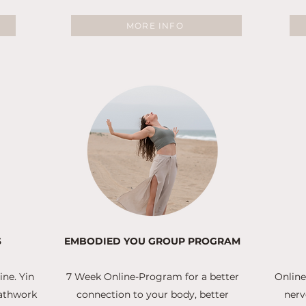
MORE INFO
S
EMBODIED YOU GROUP PROGRAM
ne. Yin
7 Week Online-Program for a better
Online
eathwork
connection to your body, better
nerv