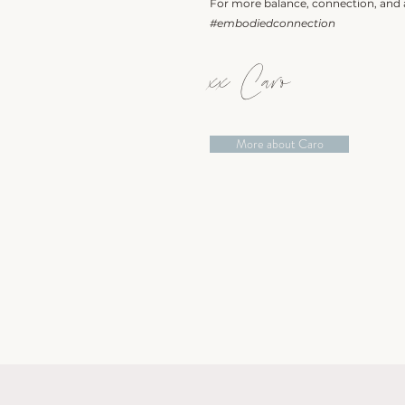
For more balance, connection, and a
#embodiedconnection
xx Caro
More about Caro