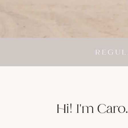
REGUL
Hi! I'm Caro.