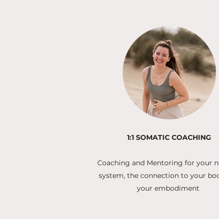
1:1 SOMATIC COACHING
Coaching and Mentoring for your 
system, the connection to your bo
your embodiment