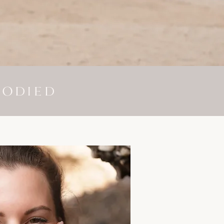
BODIED