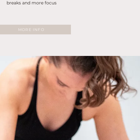
breaks and more focus
MORE INFO