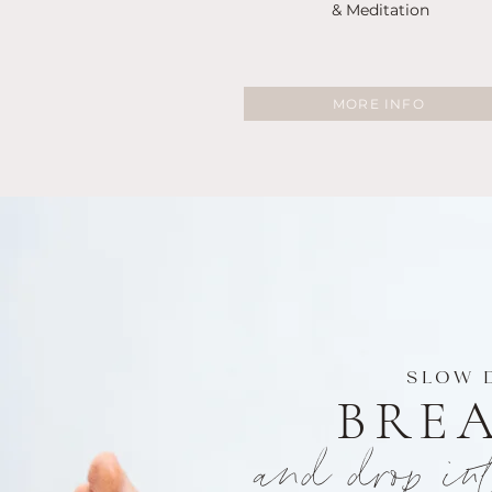
& Meditation
MORE INFO
SLOW 
BRE
and drop in