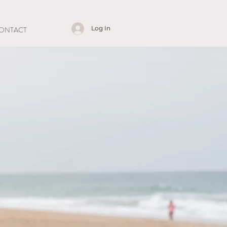
Log In
ONTACT