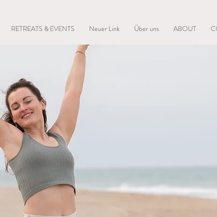
RETREATS & EVENTS
Neuer Link
Über uns
ABOUT
C