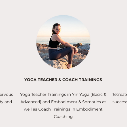
YOGA TEACHER & COACH TRAININGS
nervous
Yoga Teacher Trainings in Yin Yoga (Basic &
Retreat
dy and
Advanced) and Embodiment & Somatics as
success
well as Coach Trainings in Embodiment
Coaching