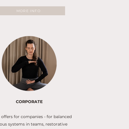
MORE INFO
CORPORATE
 offers for companies - for balanced
ous systems in teams, restorative