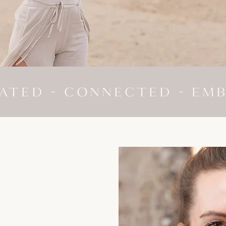
ATED - CONNECTED - EM