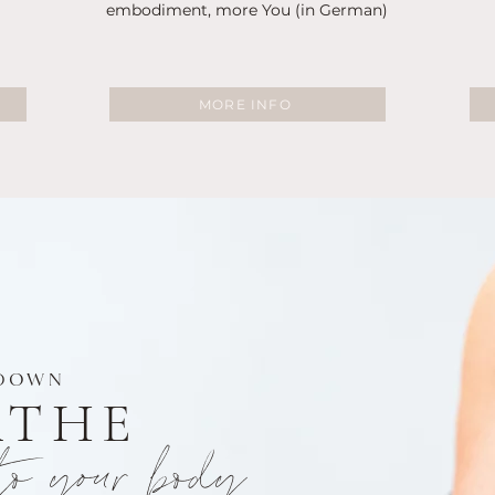
embodiment, more You (in German)
MORE INFO
DOWN
ATHE
to your body