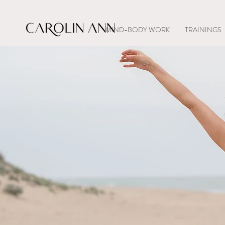
MIND-BODY WORK
TRAININGS