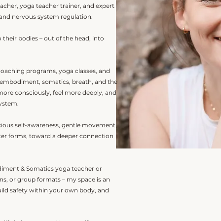
acher, yoga teacher trainer, and expert
and nervous system regulation.
 their bodies – out of the head, into
coaching programs, yoga classes, and
 embodiment, somatics, breath, and the
 more consciously, feel more deeply, and
system.
scious self-awareness, gentle movement,
uter forms, toward a deeper connection
iment & Somatics yoga teacher or
ons, or group formats – my space is an
uild safety within your own body, and