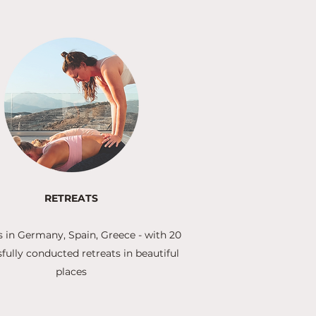
RETREATS
s in Germany, Spain, Greece - with 20
fully conducted retreats in beautiful
places